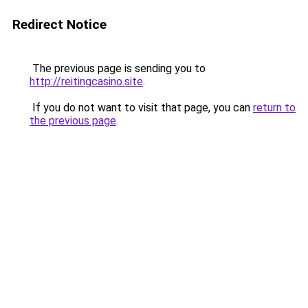
Redirect Notice
The previous page is sending you to
http://reitingcasino.site
.
If you do not want to visit that page, you can
return to
the previous page
.