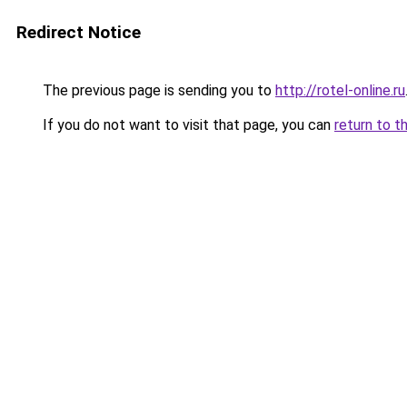
Redirect Notice
The previous page is sending you to
http://rotel-online.ru
If you do not want to visit that page, you can
return to t