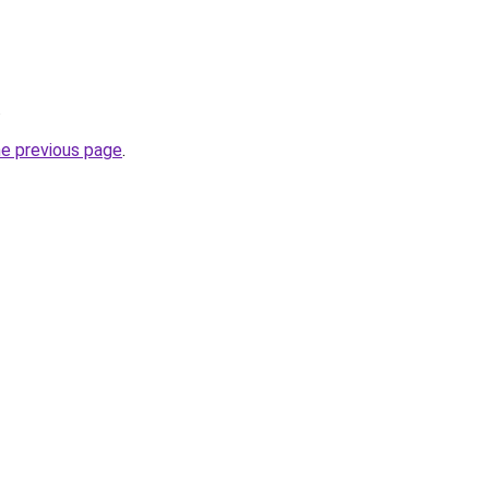
.
he previous page
.