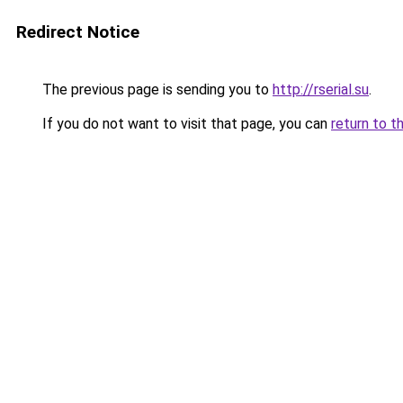
Redirect Notice
The previous page is sending you to
http://rserial.su
.
If you do not want to visit that page, you can
return to t