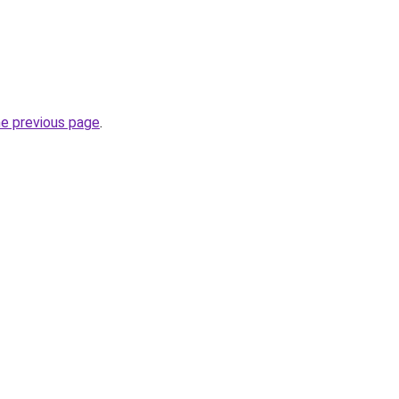
he previous page
.