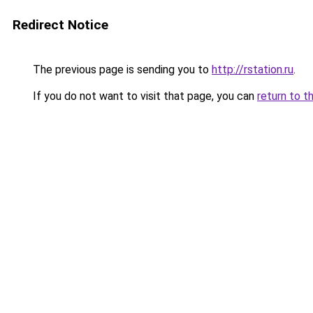
Redirect Notice
The previous page is sending you to
http://rstation.ru
.
If you do not want to visit that page, you can
return to t