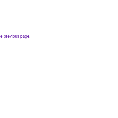
he previous page
.