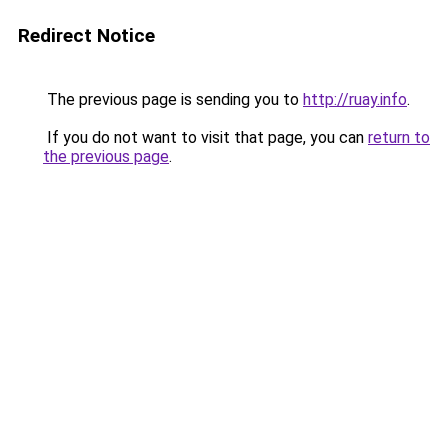
Redirect Notice
The previous page is sending you to
http://ruay.info
.
If you do not want to visit that page, you can
return to
the previous page
.