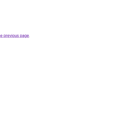
he previous page
.