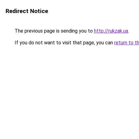
Redirect Notice
The previous page is sending you to
http://rukzak.ua
.
If you do not want to visit that page, you can
return to t