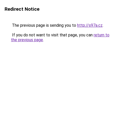
Redirect Notice
The previous page is sending you to
http://s97a.cz
.
If you do not want to visit that page, you can
return to
the previous page
.