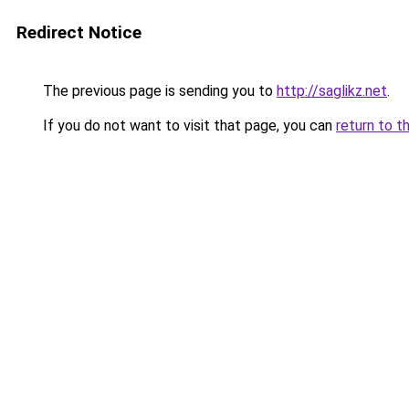
Redirect Notice
The previous page is sending you to
http://saglikz.net
.
If you do not want to visit that page, you can
return to t