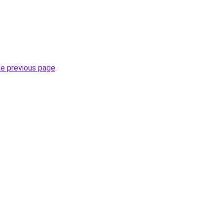
he previous page
.