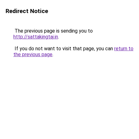
Redirect Notice
The previous page is sending you to
http://sattakingtaj.in
.
If you do not want to visit that page, you can
return to
the previous page
.