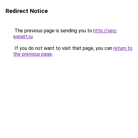
Redirect Notice
The previous page is sending you to
http://seg-
expert.ru
.
If you do not want to visit that page, you can
return to
the previous page
.