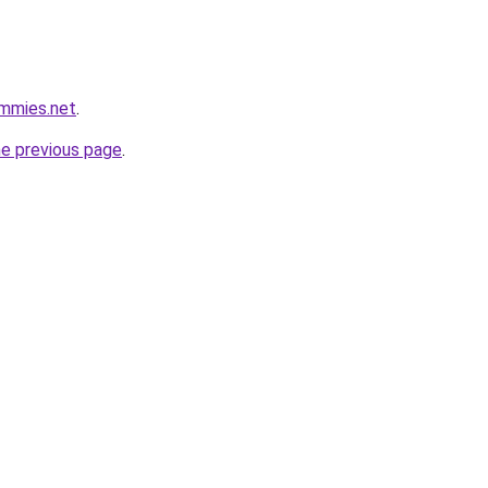
ummies.net
.
he previous page
.