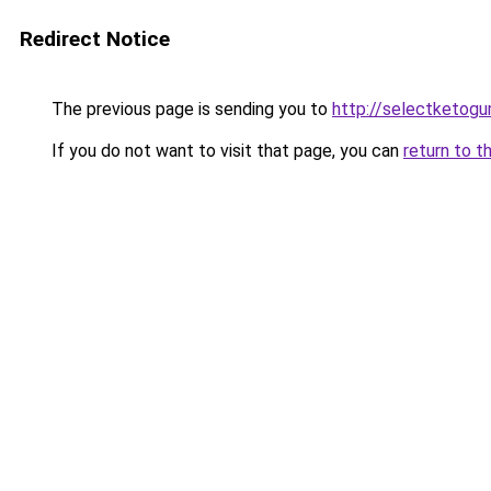
Redirect Notice
The previous page is sending you to
http://selectketog
If you do not want to visit that page, you can
return to t