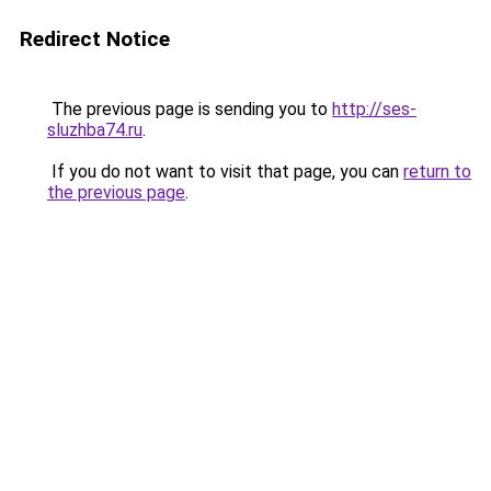
Redirect Notice
The previous page is sending you to
http://ses-
sluzhba74.ru
.
If you do not want to visit that page, you can
return to
the previous page
.