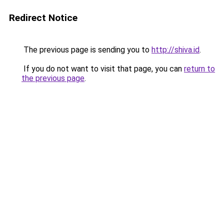
Redirect Notice
The previous page is sending you to
http://shiva.id
.
If you do not want to visit that page, you can
return to
the previous page
.