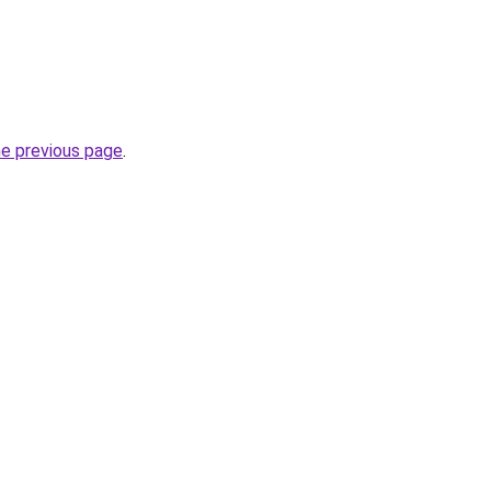
he previous page
.