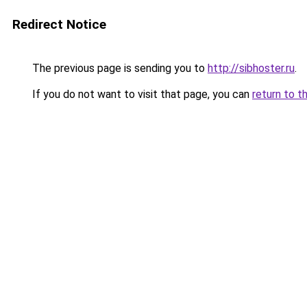
Redirect Notice
The previous page is sending you to
http://sibhoster.ru
.
If you do not want to visit that page, you can
return to t