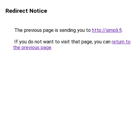
Redirect Notice
The previous page is sending you to
http://simpli.fi
.
If you do not want to visit that page, you can
return to
the previous page
.