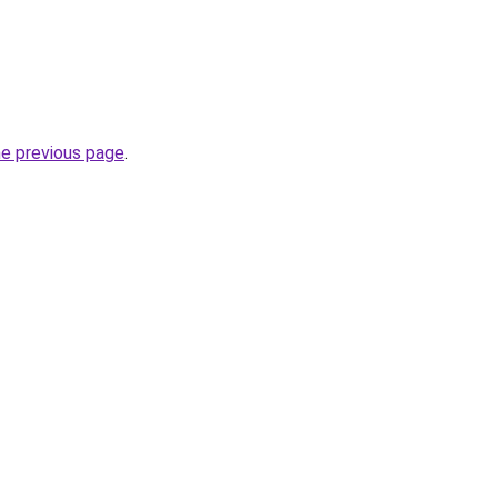
he previous page
.