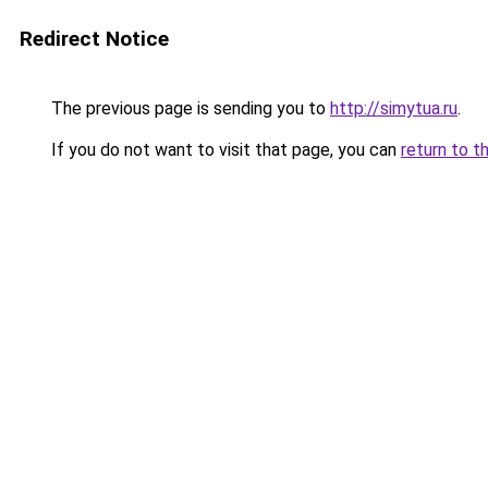
Redirect Notice
The previous page is sending you to
http://simytua.ru
.
If you do not want to visit that page, you can
return to t