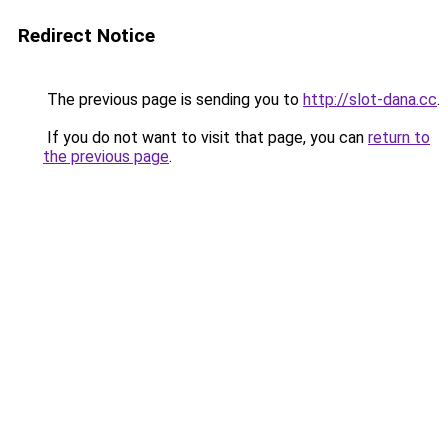
Redirect Notice
The previous page is sending you to
http://slot-dana.cc
.
If you do not want to visit that page, you can
return to
the previous page
.