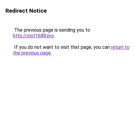
Redirect Notice
The previous page is sending you to
http://slot1688.pro
.
If you do not want to visit that page, you can
return to
the previous page
.