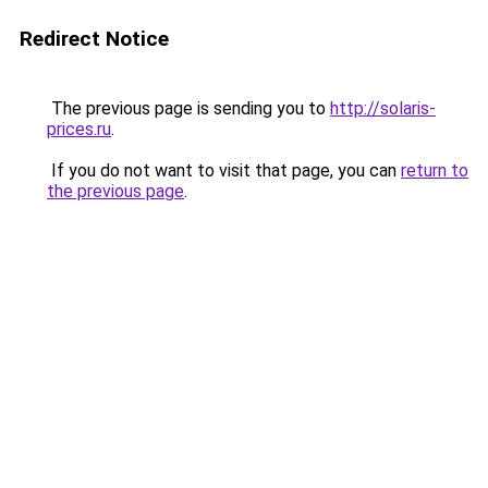
Redirect Notice
The previous page is sending you to
http://solaris-
prices.ru
.
If you do not want to visit that page, you can
return to
the previous page
.