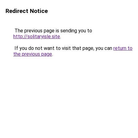
Redirect Notice
The previous page is sending you to
http://solitaryisle.site
.
If you do not want to visit that page, you can
return to
the previous page
.