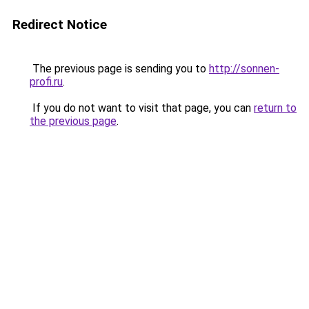
Redirect Notice
The previous page is sending you to
http://sonnen-
profi.ru
.
If you do not want to visit that page, you can
return to
the previous page
.