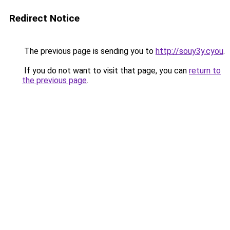
Redirect Notice
The previous page is sending you to
http://souy3y.cyou
.
If you do not want to visit that page, you can
return to
the previous page
.