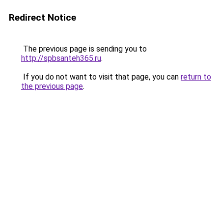
Redirect Notice
The previous page is sending you to
http://spbsanteh365.ru
.
If you do not want to visit that page, you can
return to
the previous page
.