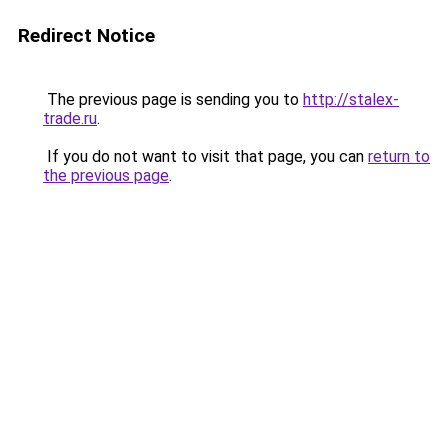
Redirect Notice
The previous page is sending you to
http://stalex-
trade.ru
.
If you do not want to visit that page, you can
return to
the previous page
.