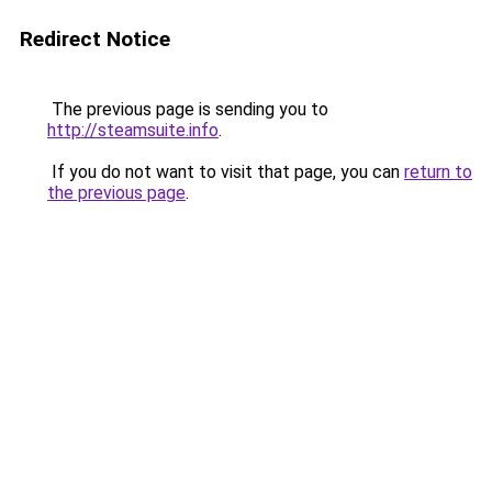
Redirect Notice
The previous page is sending you to
http://steamsuite.info
.
If you do not want to visit that page, you can
return to
the previous page
.