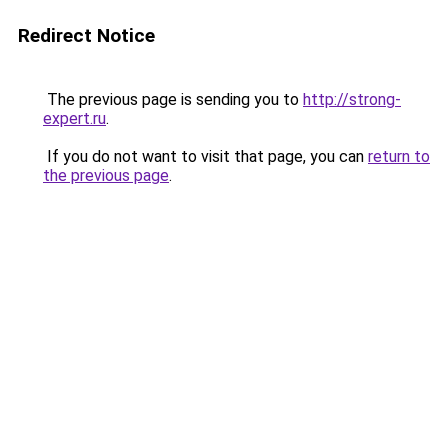
Redirect Notice
The previous page is sending you to
http://strong-
expert.ru
.
If you do not want to visit that page, you can
return to
the previous page
.