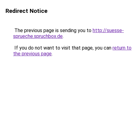
Redirect Notice
The previous page is sending you to
http://suesse-
sprueche.spruchbox.de
.
If you do not want to visit that page, you can
return to
the previous page
.