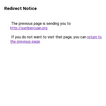
Redirect Notice
The previous page is sending you to
http://sumbercuan.org
.
If you do not want to visit that page, you can
return to
the previous page
.