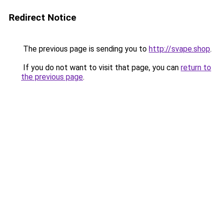
Redirect Notice
The previous page is sending you to
http://svape.shop
.
If you do not want to visit that page, you can
return to
the previous page
.