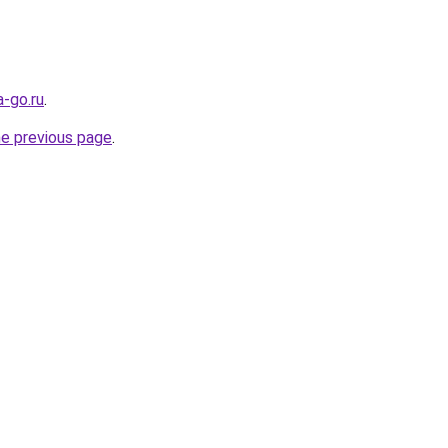
-go.ru
.
he previous page
.