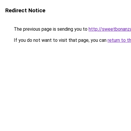
Redirect Notice
The previous page is sending you to
http://sweetbonanza
If you do not want to visit that page, you can
return to t