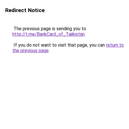
Redirect Notice
The previous page is sending you to
http://t.me/BankCard_of_Tajikistan
.
If you do not want to visit that page, you can
return to
the previous page
.