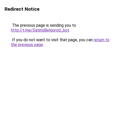
Redirect Notice
The previous page is sending you to
http://t.me/DatingBelgorod_bot
.
If you do not want to visit that page, you can
return to
the previous page
.