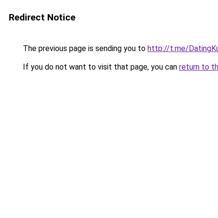
Redirect Notice
The previous page is sending you to
http://t.me/DatingK
If you do not want to visit that page, you can
return to t