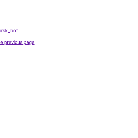
ursk_bot
.
he previous page
.