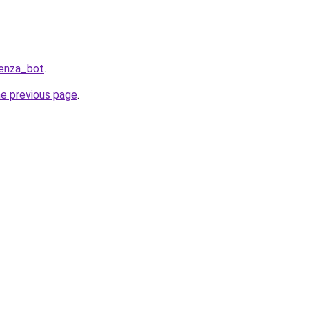
Penza_bot
.
he previous page
.