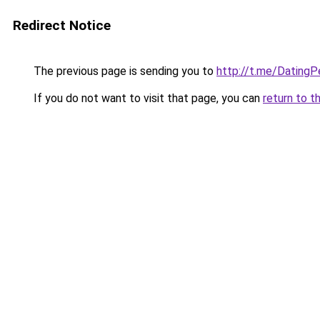
Redirect Notice
The previous page is sending you to
http://t.me/Dating
If you do not want to visit that page, you can
return to t