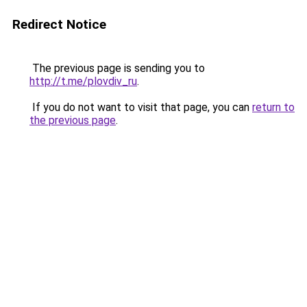
Redirect Notice
The previous page is sending you to
http://t.me/plovdiv_ru
.
If you do not want to visit that page, you can
return to
the previous page
.