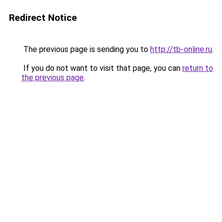
Redirect Notice
The previous page is sending you to
http://tb-online.ru
.
If you do not want to visit that page, you can
return to
the previous page
.