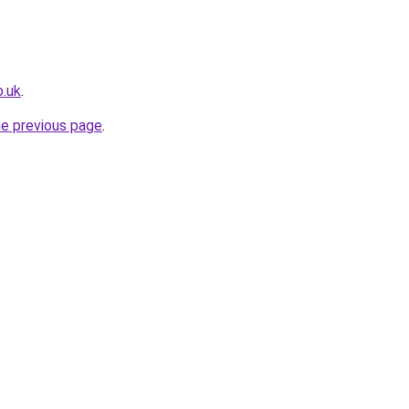
o.uk
.
he previous page
.