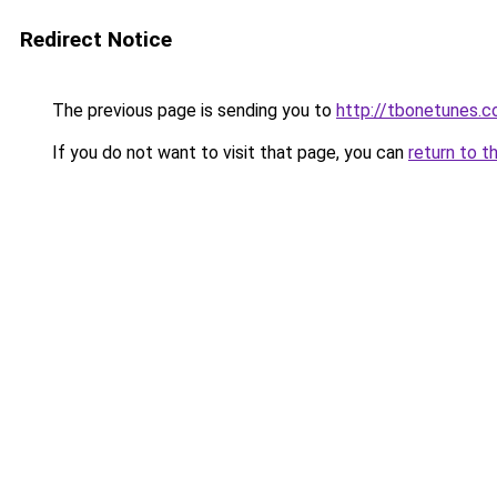
Redirect Notice
The previous page is sending you to
http://tbonetunes.c
If you do not want to visit that page, you can
return to t