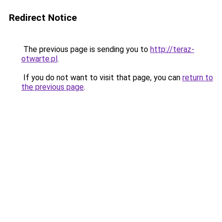
Redirect Notice
The previous page is sending you to
http://teraz-
otwarte.pl
.
If you do not want to visit that page, you can
return to
the previous page
.