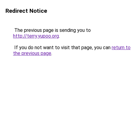
Redirect Notice
The previous page is sending you to
http://terry.yupoo.org
.
If you do not want to visit that page, you can
return to
the previous page
.