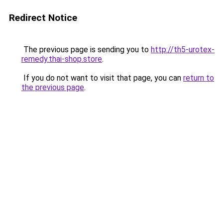
Redirect Notice
The previous page is sending you to
http://th5-urotex-
remedy.thai-shop.store
.
If you do not want to visit that page, you can
return to
the previous page
.