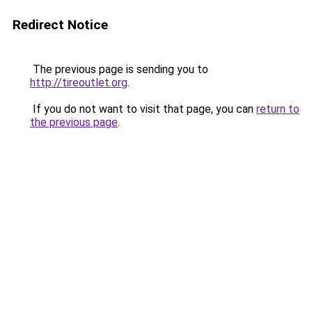
Redirect Notice
The previous page is sending you to
http://tireoutlet.org
.
If you do not want to visit that page, you can
return to
the previous page
.