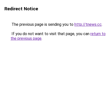
Redirect Notice
The previous page is sending you to
http://tnews.cc
.
If you do not want to visit that page, you can
return to
the previous page
.