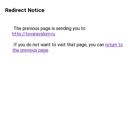
Redirect Notice
The previous page is sending you to
http://tovaravalom.ru
.
If you do not want to visit that page, you can
return to
the previous page
.