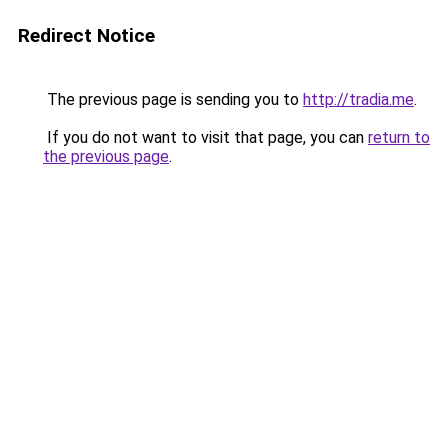
Redirect Notice
The previous page is sending you to
http://tradia.me
.
If you do not want to visit that page, you can
return to
the previous page
.