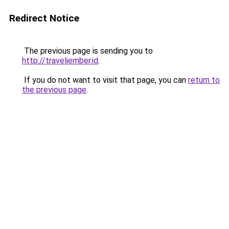
Redirect Notice
The previous page is sending you to
http://traveljember.id
.
If you do not want to visit that page, you can
return to
the previous page
.