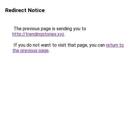
Redirect Notice
The previous page is sending you to
http://trendingstories.xyz
.
If you do not want to visit that page, you can
return to
the previous page
.