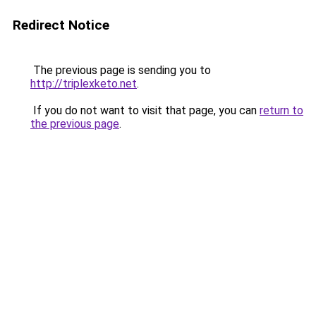
Redirect Notice
The previous page is sending you to
http://triplexketo.net
.
If you do not want to visit that page, you can
return to
the previous page
.