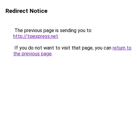
Redirect Notice
The previous page is sending you to
http://tsiexpress.net
.
If you do not want to visit that page, you can
return to
the previous page
.