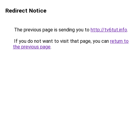
Redirect Notice
The previous page is sending you to
http://tv6tut.info
.
If you do not want to visit that page, you can
return to
the previous page
.