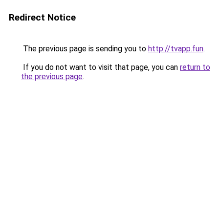
Redirect Notice
The previous page is sending you to
http://tvapp.fun
.
If you do not want to visit that page, you can
return to
the previous page
.